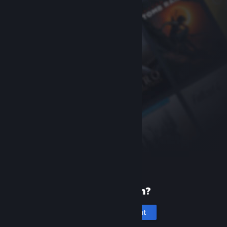
New to Steam?
Create an account