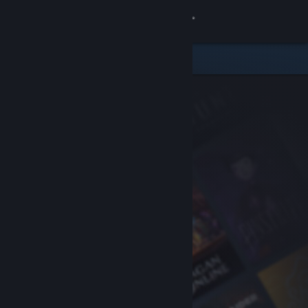
Sign in
Store
Community
About
Support
Change language
Get the Steam Mobile App
View desktop website