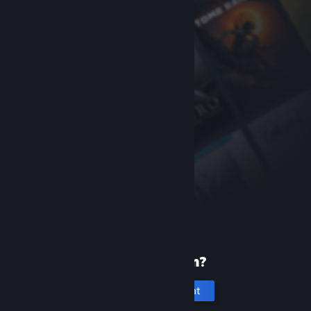
New to Steam?
Create an account