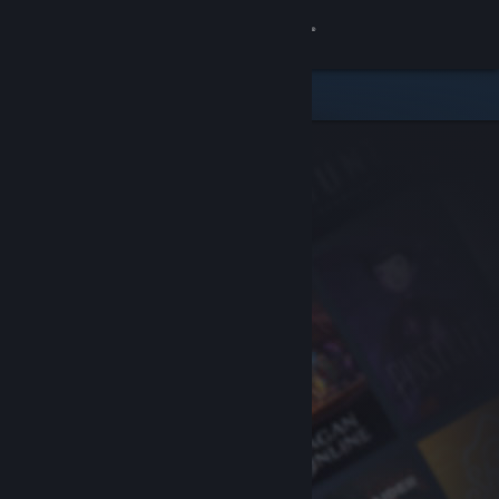
Sign in
Store
Community
About
Support
Change language
Get the Steam Mobile App
View desktop website