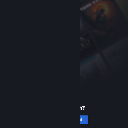
New to Steam?
Create an account