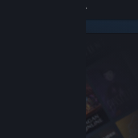
Sign in
Store
Community
About
Support
Change language
Get the Steam Mobile App
View desktop website