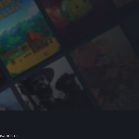
usands of