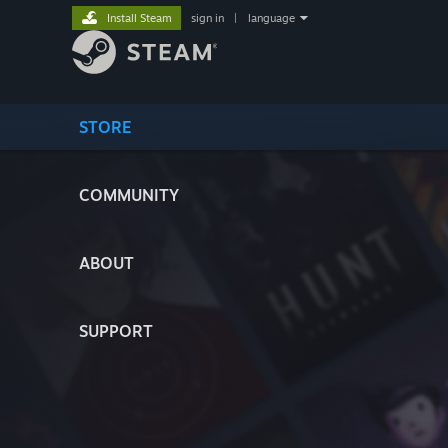
Install Steam
sign in
|
language
STORE
COMMUNITY
ABOUT
SUPPORT