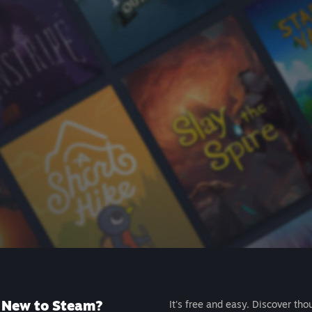
New to Steam?
It's free and easy. Discover tho