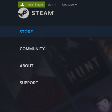
Install Steam
sign in
|
language
STORE
COMMUNITY
ABOUT
SUPPORT