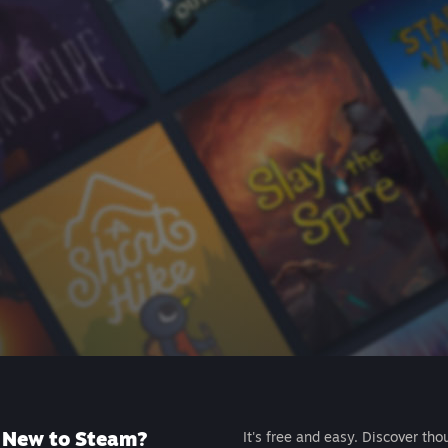
New to Steam?
It's free and easy. Discover tho