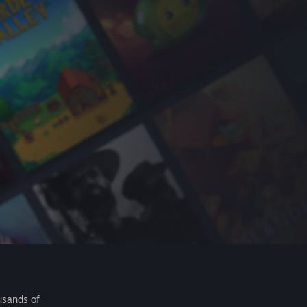
usands of