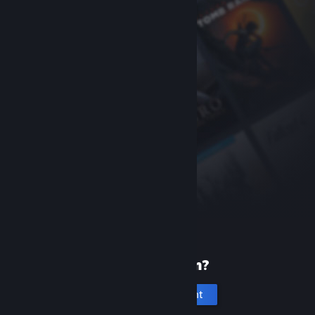
New to Steam?
Create an account