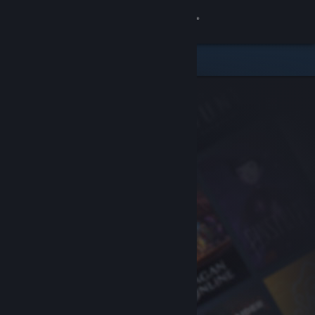
Sign in
Store
Community
About
Support
Change language
Get the Steam Mobile App
View desktop website