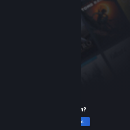
New to Steam?
Create an account