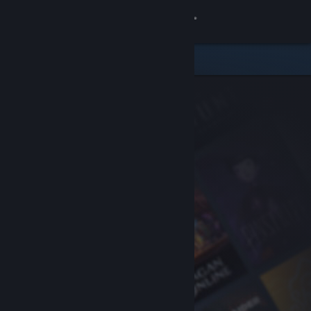
Sign in
Store
Community
About
Support
Change language
Get the Steam Mobile App
View desktop website