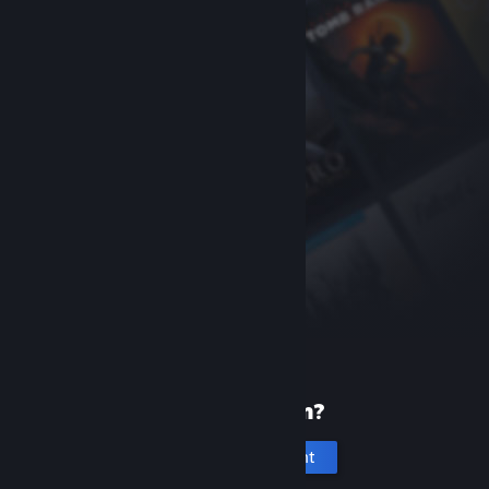
New to Steam?
Create an account