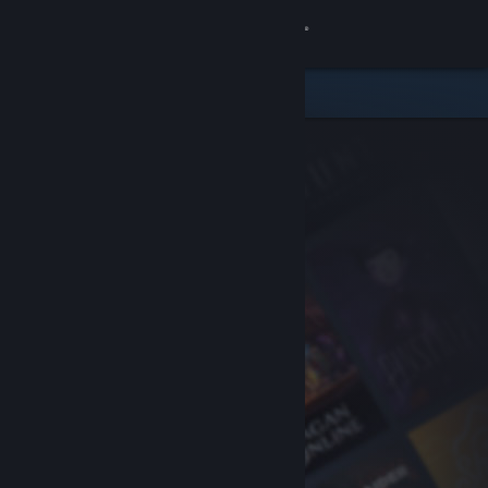
Sign in
Store
Community
About
Support
Change language
Get the Steam Mobile App
View desktop website