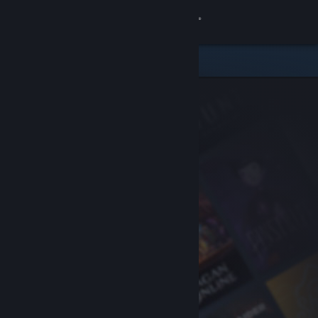
Sign in
Store
Community
About
Support
Change language
Get the Steam Mobile App
View desktop website