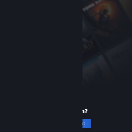
New to Steam?
Create an account