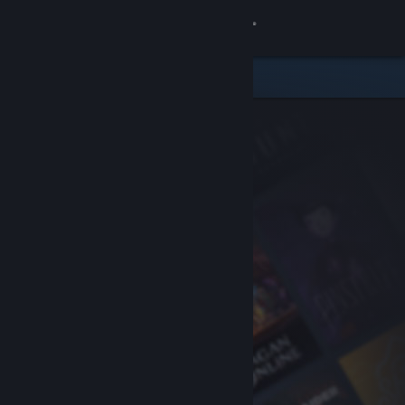
Sign in
Store
Community
About
Support
Change language
Get the Steam Mobile App
View desktop website