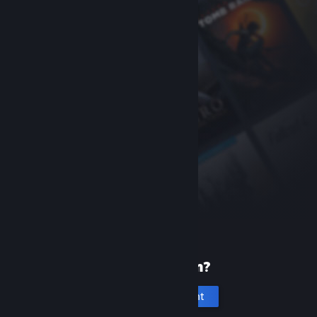
New to Steam?
Create an account