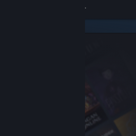
Sign in
Store
Community
About
Support
Change language
Get the Steam Mobile App
View desktop website