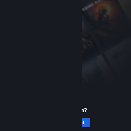
New to Steam?
Create an account