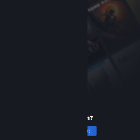
New to Steam?
Create an account