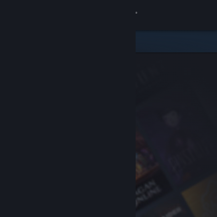
Sign in
Store
Community
About
Support
Change language
Get the Steam Mobile App
View desktop website