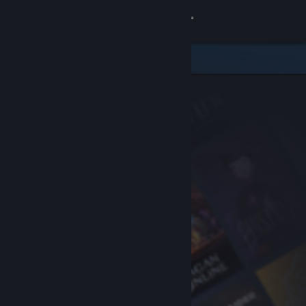
Sign in
Store
Community
About
Support
Change language
Get the Steam Mobile App
View desktop website