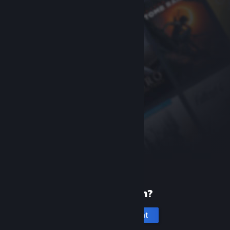
New to Steam?
Create an account