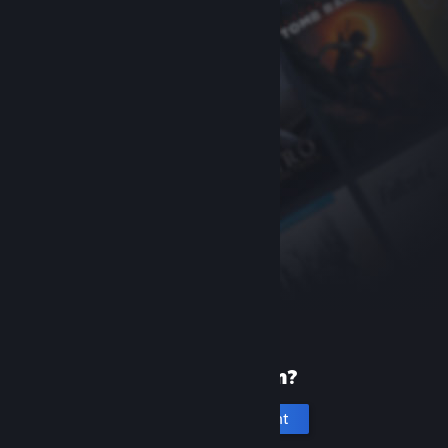
New to Steam?
Create an account