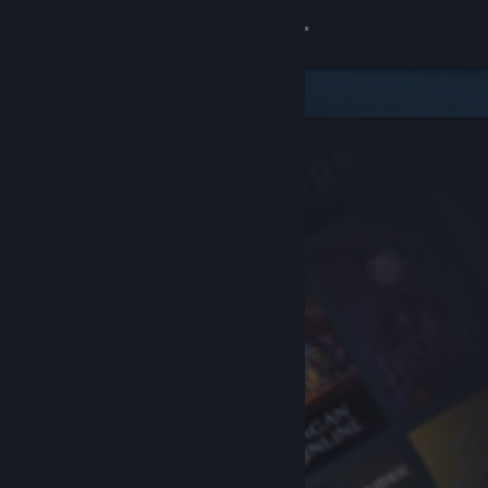
Sign in
Store
Community
About
Support
Change language
Get the Steam Mobile App
View desktop website