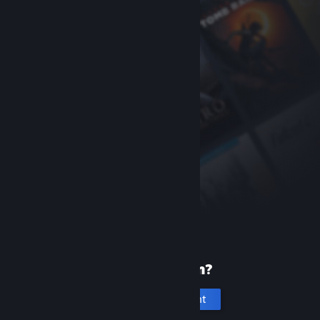
New to Steam?
Create an account