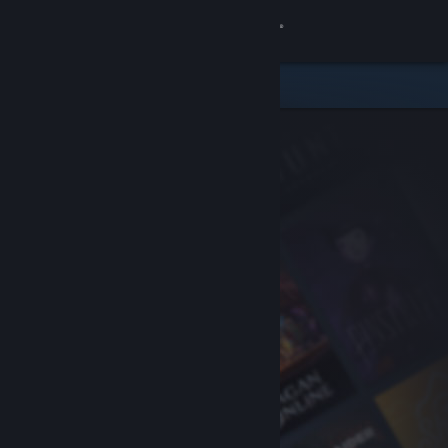
Sign in
Store
Community
About
Support
Change language
Get the Steam Mobile App
View desktop website