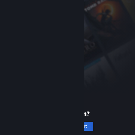
New to Steam?
Create an account