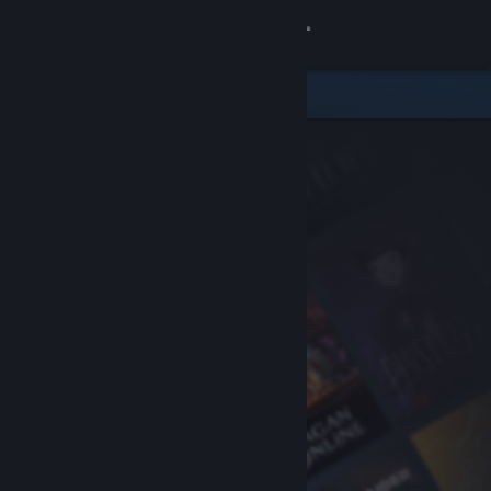
Sign in
Store
Community
About
Support
Change language
Get the Steam Mobile App
View desktop website