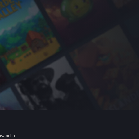
usands of