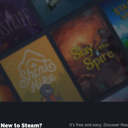
New to Steam?
It's free and easy. Discover tho