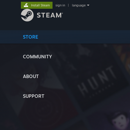
Install Steam
sign in
|
language
STORE
COMMUNITY
ABOUT
SUPPORT