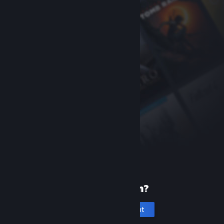
New to Steam?
Create an account