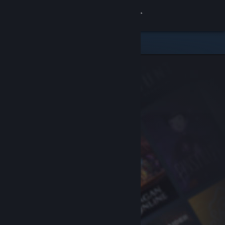
Sign in
Store
Community
About
Support
Change language
Get the Steam Mobile App
View desktop website