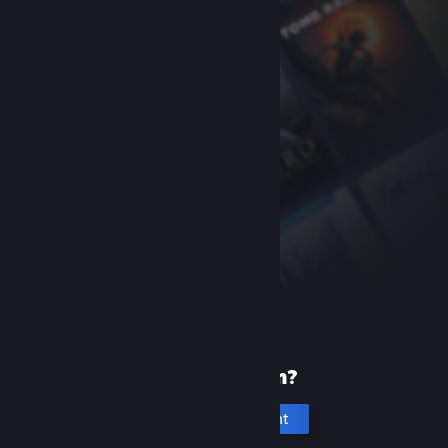
New to Steam?
Create an account