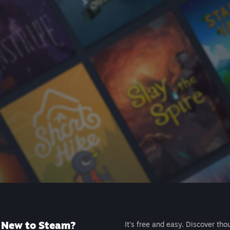
New to Steam?
It's free and easy. Discover tho