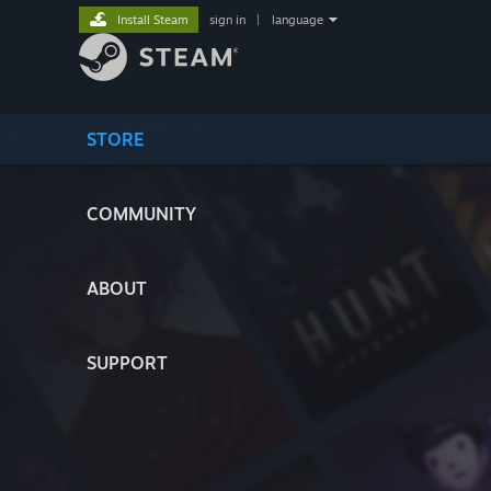
Install Steam
sign in
|
language
STORE
COMMUNITY
ABOUT
SUPPORT