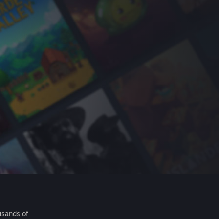
usands of