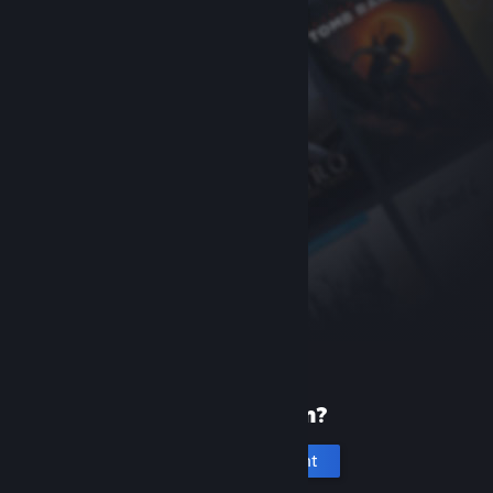
New to Steam?
Create an account