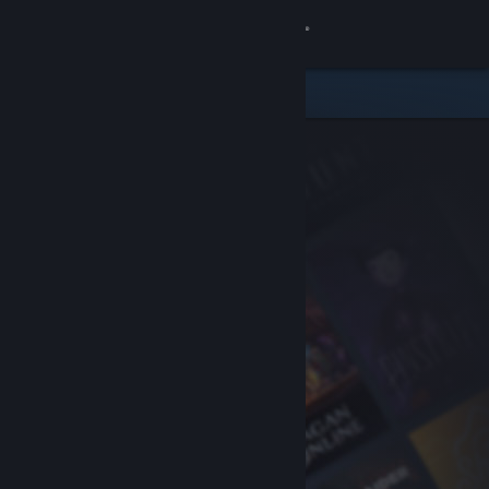
Sign in
Store
Community
About
Support
Change language
Get the Steam Mobile App
View desktop website