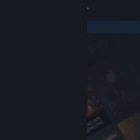
Sign in
Store
Community
About
Support
Change language
Get the Steam Mobile App
View desktop website