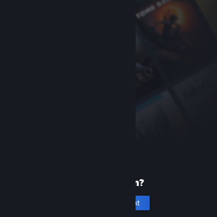
New to Steam?
Create an account