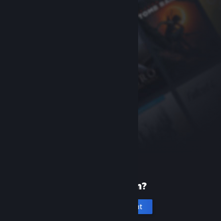
New to Steam?
Create an account