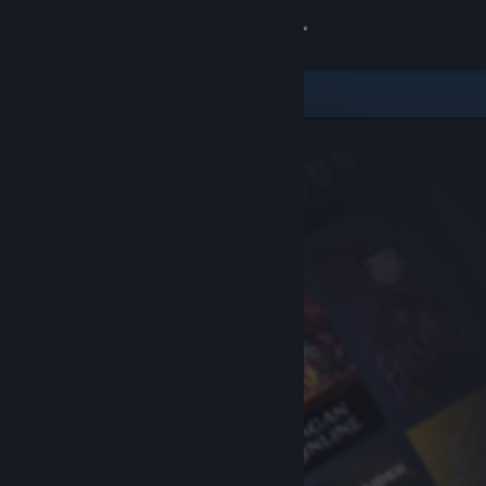
Sign in
Store
Community
About
Support
Change language
Get the Steam Mobile App
View desktop website