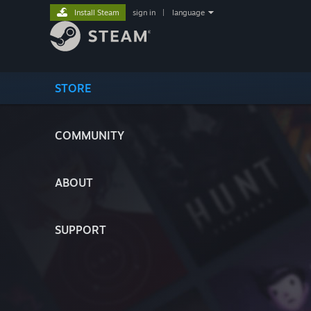
Install Steam
sign in
|
language
STORE
COMMUNITY
ABOUT
SUPPORT