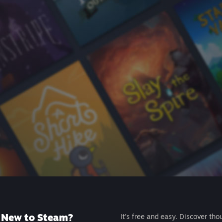
New to Steam?
It's free and easy. Discover tho