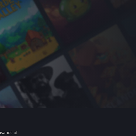
usands of