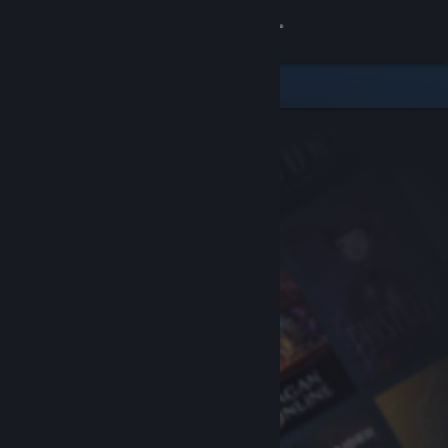
Sign in
Store
Community
About
Support
Change language
Get the Steam Mobile App
View desktop website