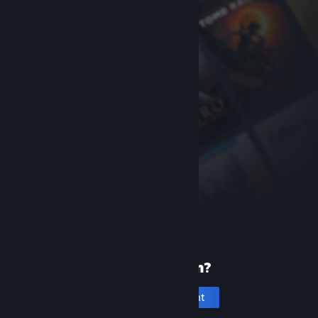
New to Steam?
Create an account