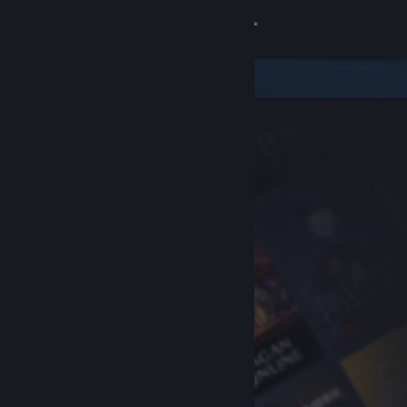
Sign in
Store
Community
About
Support
Change language
Get the Steam Mobile App
View desktop website