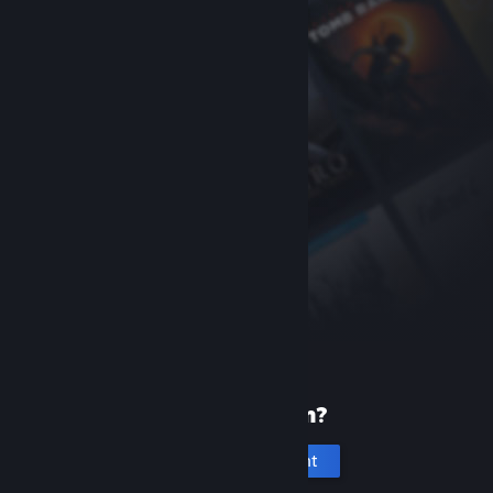
New to Steam?
Create an account