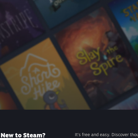
New to Steam?
It's free and easy. Discover tho