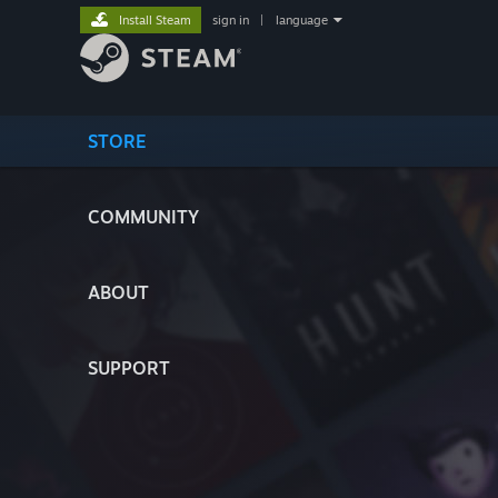
Install Steam
sign in
|
language
STORE
COMMUNITY
ABOUT
SUPPORT