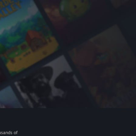
usands of