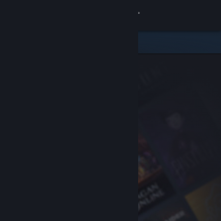
Sign in
Store
Community
About
Support
Change language
Get the Steam Mobile App
View desktop website