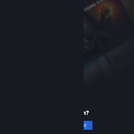
New to Steam?
Create an account