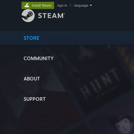
Install Steam
sign in
|
language
STORE
COMMUNITY
ABOUT
SUPPORT