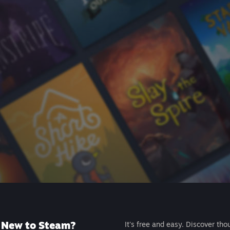
New to Steam?
It's free and easy. Discover tho