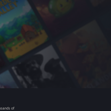
usands of