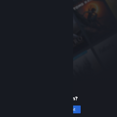
New to Steam?
Create an account