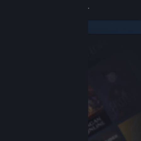
Sign in
Store
Community
About
Support
Change language
Get the Steam Mobile App
View desktop website