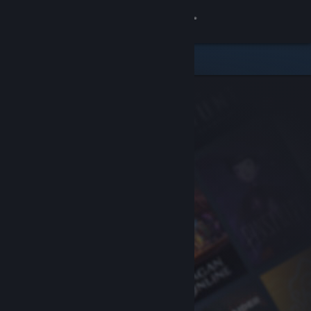
Sign in
Store
Community
About
Support
Change language
Get the Steam Mobile App
View desktop website