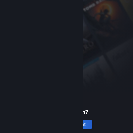
New to Steam?
Create an account