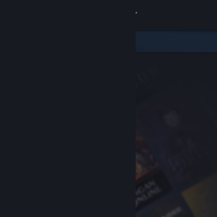
Sign in
Store
Community
About
Support
Change language
Get the Steam Mobile App
View desktop website