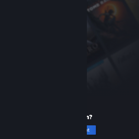
New to Steam?
Create an account