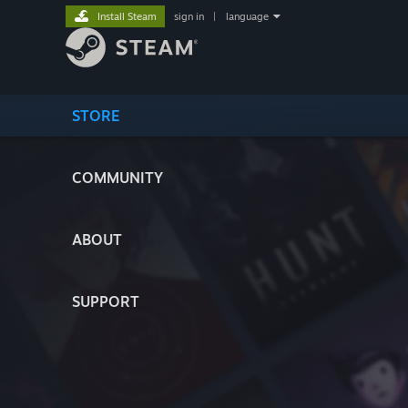
Install Steam
sign in
|
language
STORE
COMMUNITY
ABOUT
SUPPORT