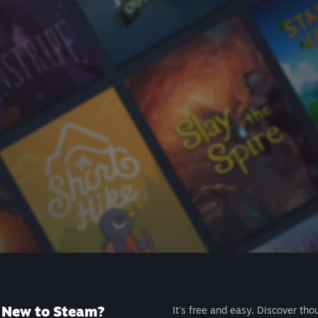
New to Steam?
It's free and easy. Discover tho