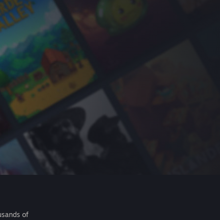
usands of