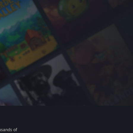
usands of