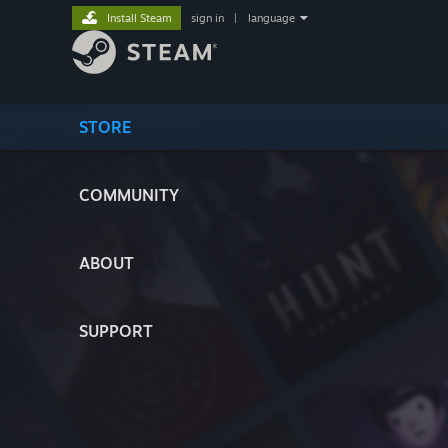
Install Steam
sign in
|
language
STORE
COMMUNITY
ABOUT
SUPPORT