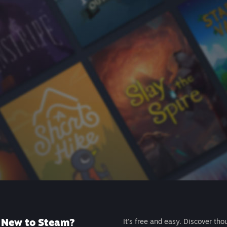
New to Steam?
It's free and easy. Discover tho