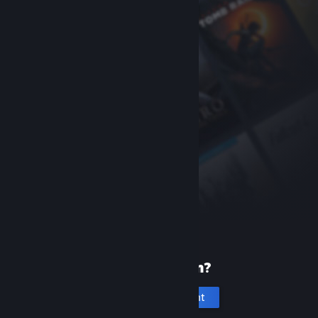
New to Steam?
Create an account