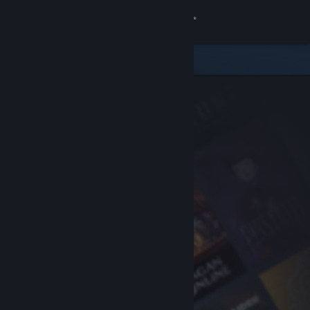
Sign in
Store
Community
About
Support
Change language
Get the Steam Mobile App
View desktop website