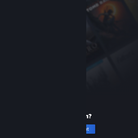
New to Steam?
Create an account