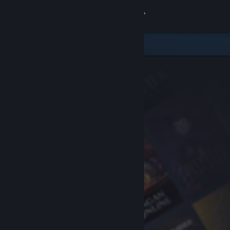
Sign in
Store
Community
About
Support
Change language
Get the Steam Mobile App
View desktop website