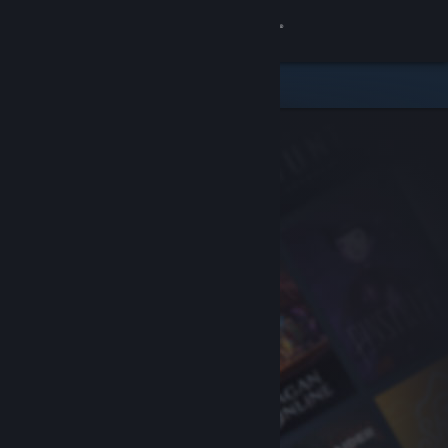
Sign in
Store
Community
About
Support
Change language
Get the Steam Mobile App
View desktop website