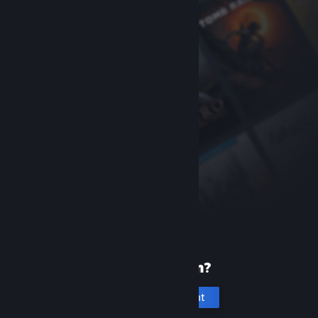
New to Steam?
Create an account