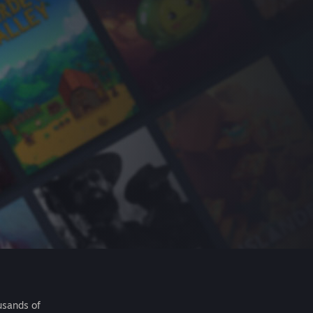
usands of