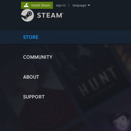
Install Steam
sign in
|
language
STORE
COMMUNITY
ABOUT
SUPPORT