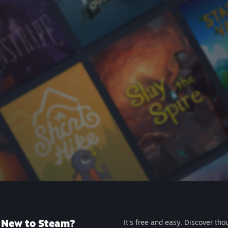
New to Steam?
It's free and easy. Discover tho