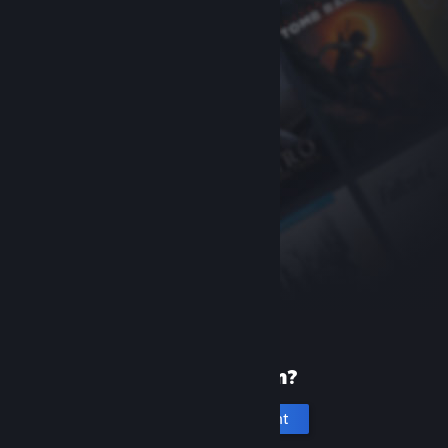
New to Steam?
Create an account