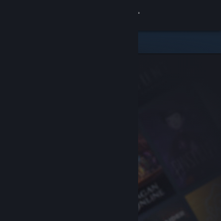
Sign in
Store
Community
About
Support
Change language
Get the Steam Mobile App
View desktop website