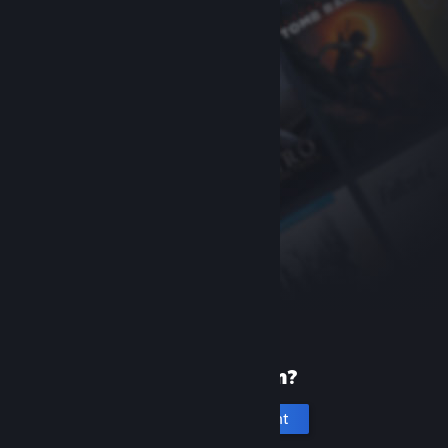
New to Steam?
Create an account