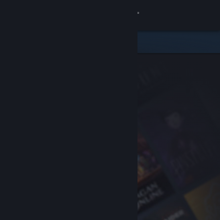
Sign in
Store
Community
About
Support
Change language
Get the Steam Mobile App
View desktop website