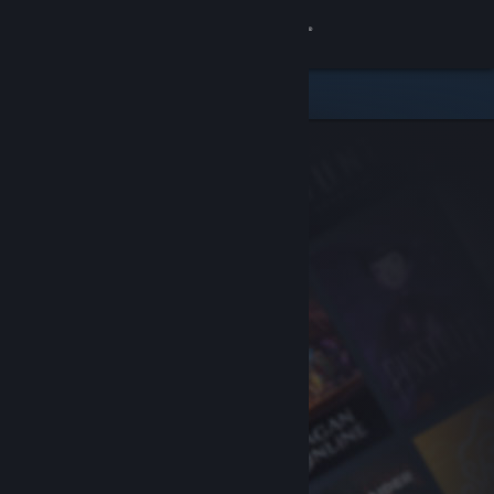
Sign in
Store
Community
About
Support
Change language
Get the Steam Mobile App
View desktop website