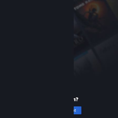
New to Steam?
Create an account