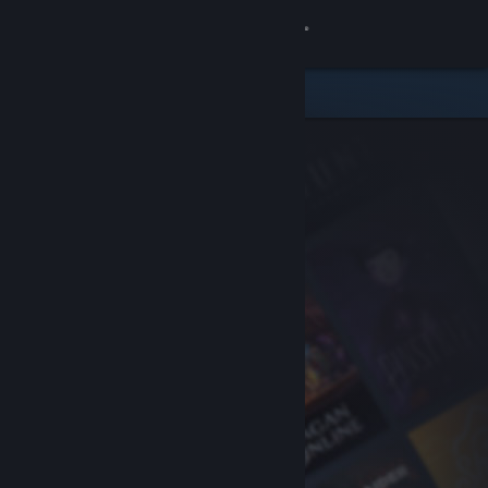
Sign in
Store
Community
About
Support
Change language
Get the Steam Mobile App
View desktop website