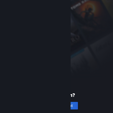
New to Steam?
Create an account