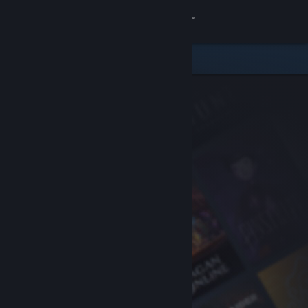
Sign in
Store
Community
About
Support
Change language
Get the Steam Mobile App
View desktop website