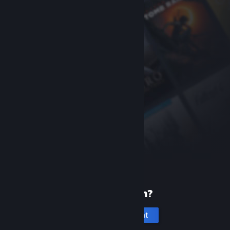
New to Steam?
Create an account