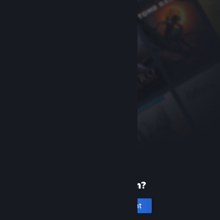
New to Steam?
Create an account