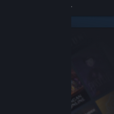
Sign in
Store
Community
About
Support
Change language
Get the Steam Mobile App
View desktop website