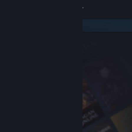
Sign in
Store
Community
About
Support
Change language
Get the Steam Mobile App
View desktop website