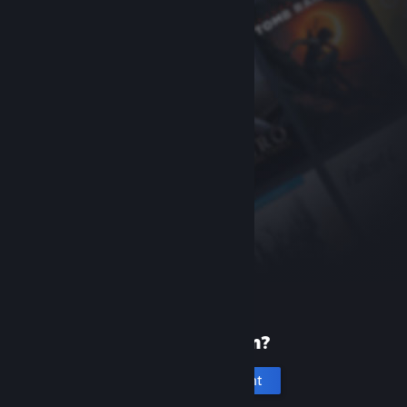
New to Steam?
Create an account