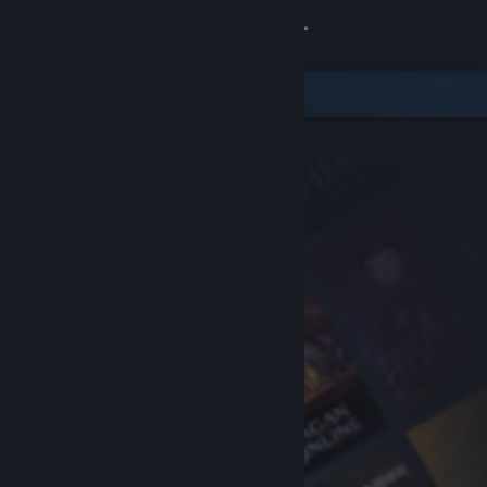
Sign in
Store
Community
About
Support
Change language
Get the Steam Mobile App
View desktop website