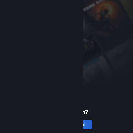
New to Steam?
Create an account