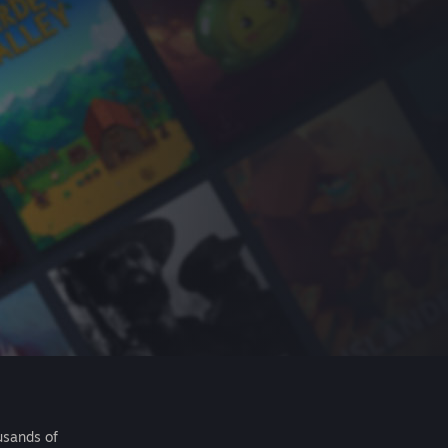
usands of