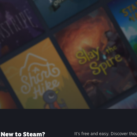
New to Steam?
It's free and easy. Discover tho