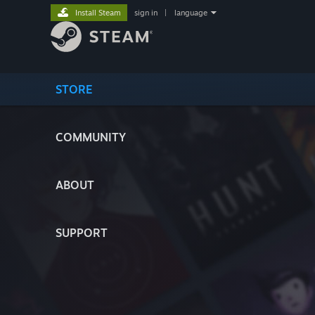
Install Steam
sign in
|
language
STORE
COMMUNITY
ABOUT
SUPPORT