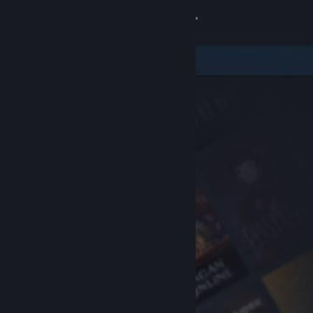
Sign in
Store
Community
About
Support
Change language
Get the Steam Mobile App
View desktop website