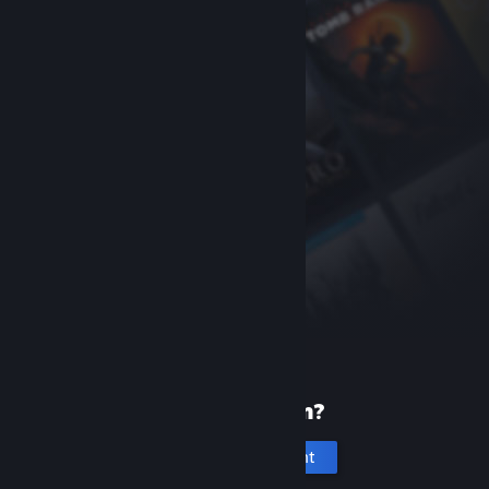
New to Steam?
Create an account