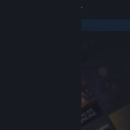
Sign in
Store
Community
About
Support
Change language
Get the Steam Mobile App
View desktop website