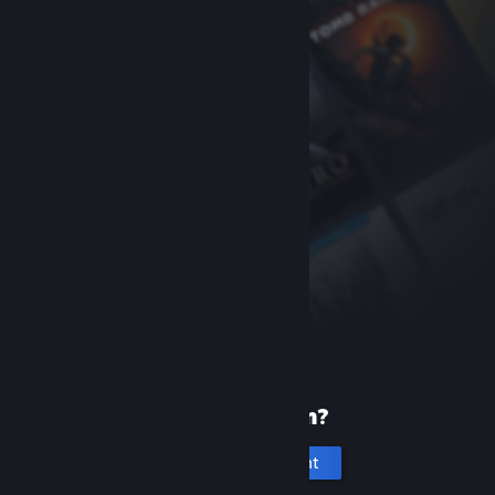
New to Steam?
Create an account