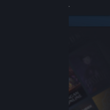
Sign in
Store
Community
About
Support
Change language
Get the Steam Mobile App
View desktop website