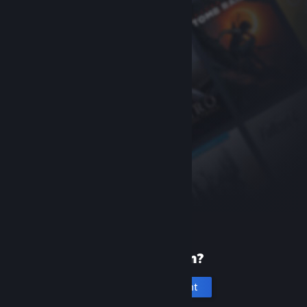
New to Steam?
Create an account